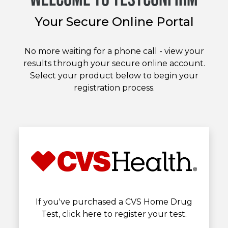
Your Secure Online Portal
No more waiting for a phone call - view your
results through your secure online account.
Select your product below to begin your
registration process.
If you've purchased a CVS Home Drug
Test, click here to register your test.