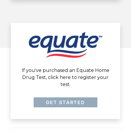
If you've purchased an Equate Home
Drug Test, click here to register your
test.
GET STARTED