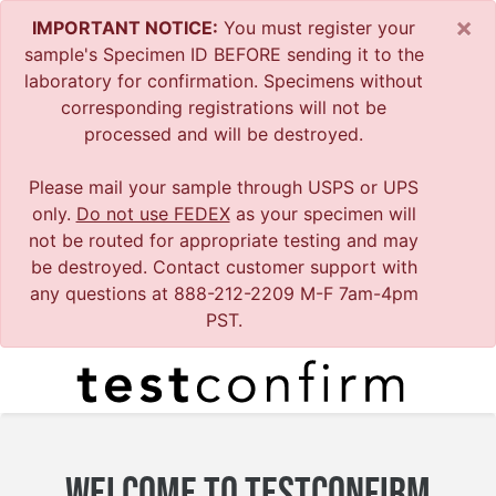
×
IMPORTANT NOTICE:
You must register your
sample's Specimen ID BEFORE sending it to the
laboratory for confirmation. Specimens without
corresponding registrations will not be
processed and will be destroyed.
Please mail your sample through USPS or UPS
only.
Do not use FEDEX
as your specimen will
not be routed for appropriate testing and may
be destroyed. Contact customer support with
any questions at 888-212-2209 M-F 7am-4pm
PST.
WELCOME TO TESTCONFIRM