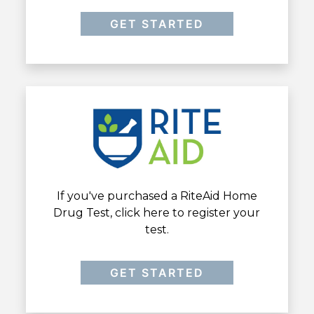
GET STARTED
If you've purchased a RiteAid Home
Drug Test, click here to register your
test.
GET STARTED