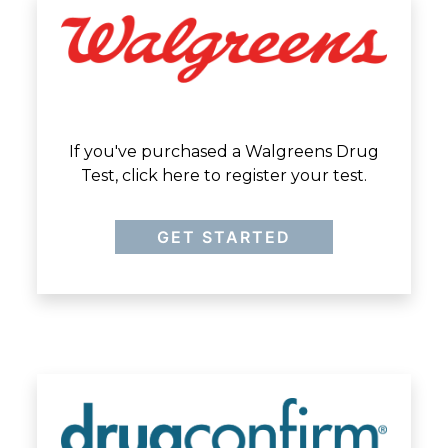
If you've purchased a Walgreens Drug
Test, click here to register your test.
GET STARTED