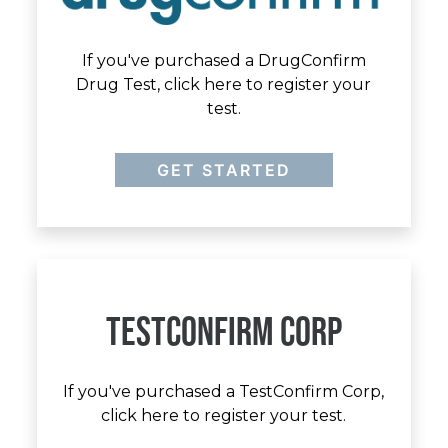
If you've purchased a DrugConfirm
Drug Test, click here to register your
test.
GET STARTED
TESTCONFIRM CORP
If you've purchased a TestConfirm Corp,
click here to register your test.