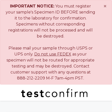
×
IMPORTANT NOTICE:
You must register
your sample's Specimen ID BEFORE sending
it to the laboratory for confirmation.
Specimens without corresponding
registrations will not be processed and will
be destroyed.
Please mail your sample through USPS or
UPS only.
Do not use FEDEX
as your
specimen will not be routed for appropriate
testing and may be destroyed. Contact
customer support with any questions at
888-212-2209 M-F 7am-4pm PST.