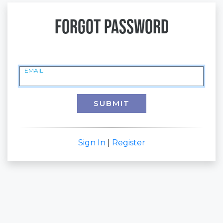
Forgot Password
EMAIL
SUBMIT
Sign In
|
Register